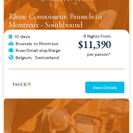
Rhine Connoisseur: Brussels to
Montreux - Southbound
9 Nights From
10 days
$11,390
Brussels
to Montreux
River/Small ship/Barge
per person*
Belgium
,
Switzerland
View Details