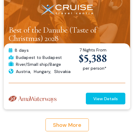
Best of the Danube (Taste of
Christmas) 2028
7 Nights From
8 days
$5,388
Budapest
to Budapest
River/Small ship/Barge
per person*
Austria
,
Hungary
,
Slovakia
View Details
Show More