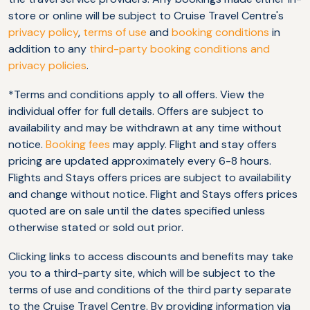
store or online will be subject to Cruise Travel Centre's
privacy policy
,
terms of use
and
booking conditions
in
addition to any
third-party booking conditions and
privacy policies
.
*Terms and conditions apply to all offers. View the
individual offer for full details. Offers are subject to
availability and may be withdrawn at any time without
notice.
Booking fees
may apply. Flight and stay offers
pricing are updated approximately every 6-8 hours.
Flights and Stays offers prices are subject to availability
and change without notice. Flight and Stays offers prices
quoted are on sale until the dates specified unless
otherwise stated or sold out prior.
Clicking links to access discounts and benefits may take
you to a third-party site, which will be subject to the
terms of use and conditions of the third party separate
to the Cruise Travel Centre. By providing information via