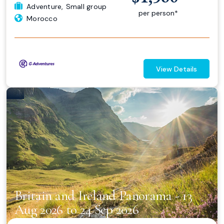
Adventure
,
Small group
per person*
Morocco
View Details
Britain and Ireland Panorama - 13
Aug 2026 to 24 Sep 2026