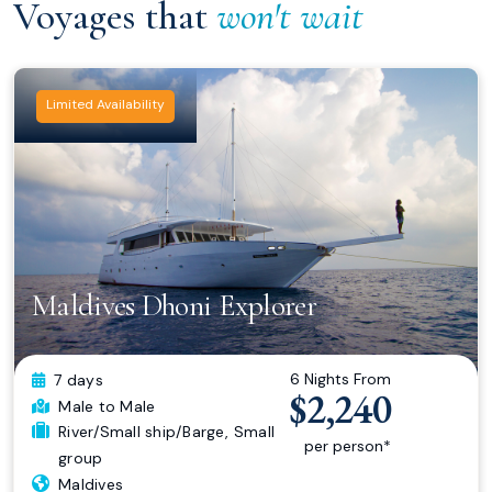
Voyages that
won't wait
Limited Availability
Maldives Dhoni Explorer
6 Nights From
7 days
$2,240
Male
to Male
River/Small ship/Barge
,
Small
per person*
group
Maldives