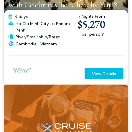
with Celebrity Chef Chanthy Yen: 8
days Ho Chi Minh City to Phnom
7 Nights From
8 days
Penh
$5,270
Ho Chi Minh City
to Phnom
Penh
per person*
River/Small ship/Barge
Cambodia
,
Vietnam
View Details