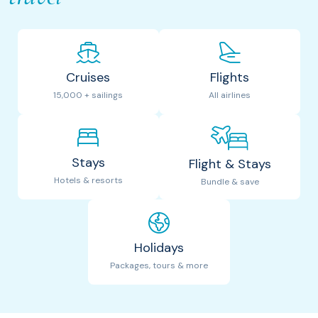
Cruises
Flights
15,000 + sailings
All airlines
Stays
Flight & Stays
Hotels & resorts
Bundle & save
Holidays
Packages, tours & more