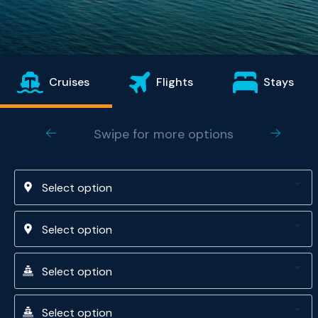
Cruises
Flights
Stays
Swipe for more options
Select option
Select option
Select option
Select option