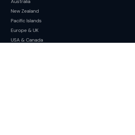
Australia
New Zealand
Pacific Islands
Europe & UK
USA & Canada
Assistance
Frequently asked questions
About Cruise Travel Centre
Find a store
Contact us
Terms & Conditions
Privacy