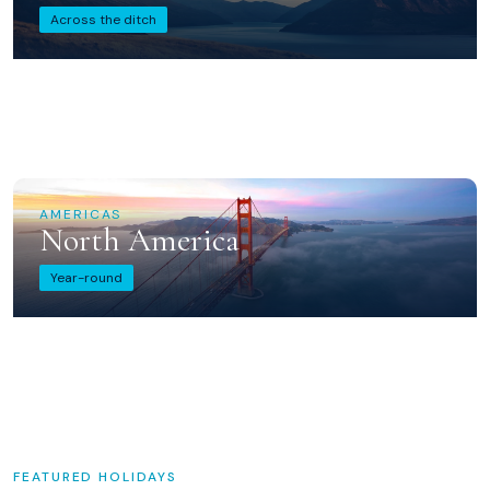
Across the ditch
AMERICAS
North America
Year-round
FEATURED HOLIDAYS