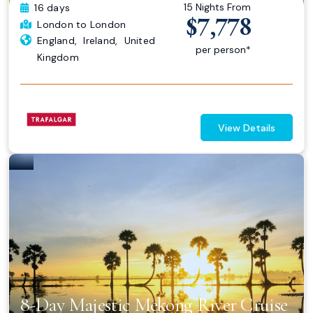
15 Nights From
16 days
$7,778
London
to London
England
,
Ireland
,
United
per person*
Kingdom
View Details
8-Day Majestic Mekong River Cruise