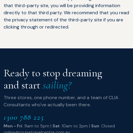
that third-party site, you will be providing information
directly to that third party. We recommend that you read
the privacy statement of the third-party site if you are
clicking through or redirected.
Ready to stop dreaming
and start
sailing?
Three stores, one phone number, and a team of CLIA
Consultants who've actually been there.
1300 788 225
Mon - Fri
: 9am to 5pm |
Sat
: 10am to 2pm |
Sun
: Closed
online@cruisetravelcentre.com.au