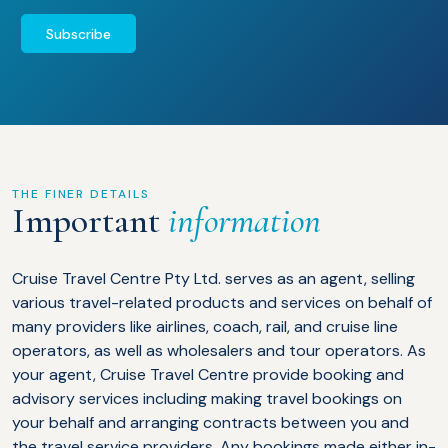
Subscribe
THE FINER DETAILS
Important
information
Cruise Travel Centre Pty Ltd. serves as an agent, selling
various travel-related products and services on behalf of
many providers like airlines, coach, rail, and cruise line
operators, as well as wholesalers and tour operators. As
your agent, Cruise Travel Centre provide booking and
advisory services including making travel bookings on
your behalf and arranging contracts between you and
the travel service providers. Any bookings made either in-