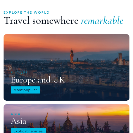
EXPLORE THE WORLD
Travel somewhere
remarkable
EUROPE
Europe and UK
Most popular
ASIA
Asia
Exotic itineraries