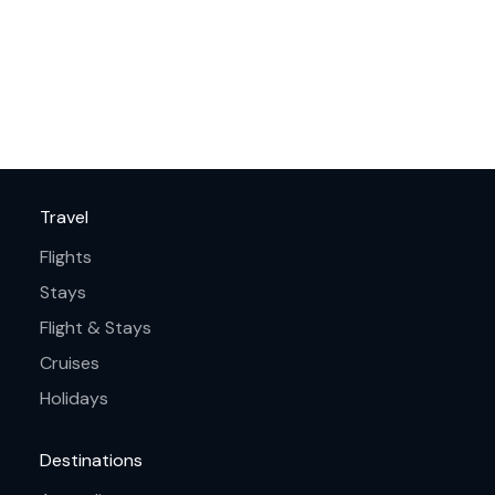
Travel
Flights
Stays
Flight & Stays
Cruises
Holidays
Destinations