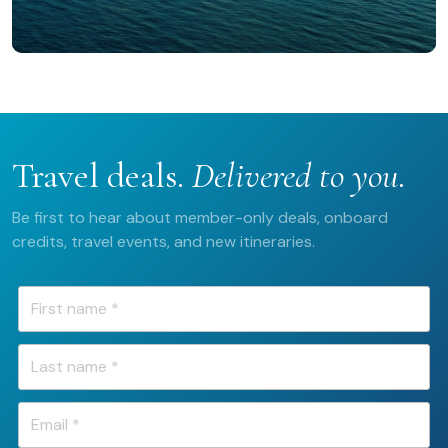
Travel deals.
Delivered to you.
Be first to hear about member-only deals, onboard
credits, travel events, and new itineraries.