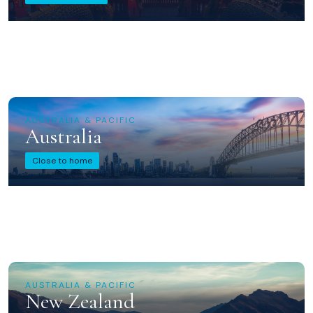
AUSTRALIA & PACIFIC
Australia
Close to home
AUSTRALIA & PACIFIC
New Zealand