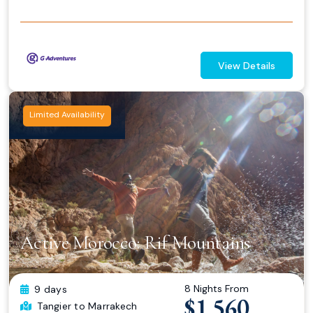
View Details
Limited Availability
Active Morocco: Rif Mountains
8 Nights From
9 days
$1,560
Tangier
to Marrakech